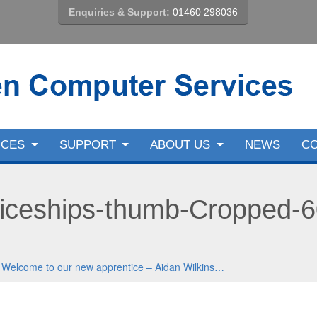
Enquiries & Support:
01460 298036
ICES
SUPPORT
ABOUT US
NEWS
C
iceships-thumb-Cropped-
n
Welcome to our new apprentice – Aidan Wilkins…