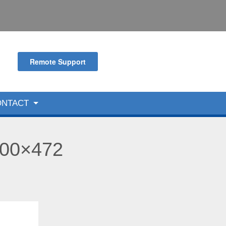
Remote Support
ONTACT
600×472