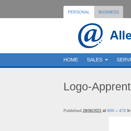
PERSONAL
BUSINESS
HOME
SALES
SERV
Logo-Apprent
at
600 × 472
i
Published
28/06/2021
Image navigation